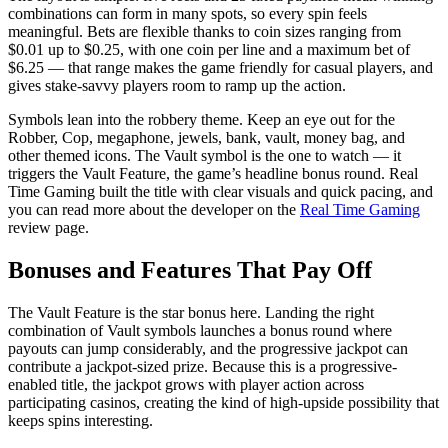
combinations can form in many spots, so every spin feels
meaningful. Bets are flexible thanks to coin sizes ranging from
$0.01 up to $0.25, with one coin per line and a maximum bet of
$6.25 — that range makes the game friendly for casual players, and
gives stake-savvy players room to ramp up the action.
Symbols lean into the robbery theme. Keep an eye out for the
Robber, Cop, megaphone, jewels, bank, vault, money bag, and
other themed icons. The Vault symbol is the one to watch — it
triggers the Vault Feature, the game’s headline bonus round. Real
Time Gaming built the title with clear visuals and quick pacing, and
you can read more about the developer on the
Real Time Gaming
review page.
Bonuses and Features That Pay Off
The Vault Feature is the star bonus here. Landing the right
combination of Vault symbols launches a bonus round where
payouts can jump considerably, and the progressive jackpot can
contribute a jackpot-sized prize. Because this is a progressive-
enabled title, the jackpot grows with player action across
participating casinos, creating the kind of high-upside possibility that
keeps spins interesting.