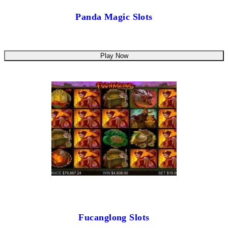
Panda Magic Slots
Play Now
Fucanglong Slots