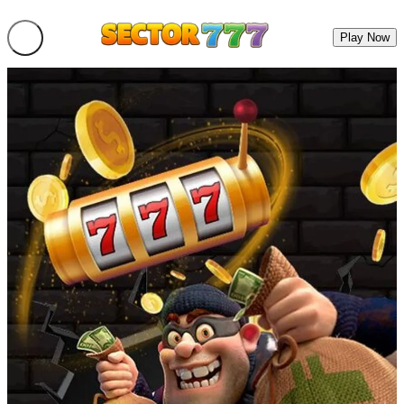
Play Now