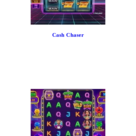
Cash Chaser