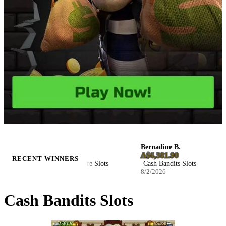
Garrison B.
Bernadine B.
H
A$10,952.33
A$6,381.90
N
RECENT WINNERS
Plentiful Treasure Slots
Cash Bandits Slots
8/2/2026
8/2/2026
8
Cash Bandits Slots