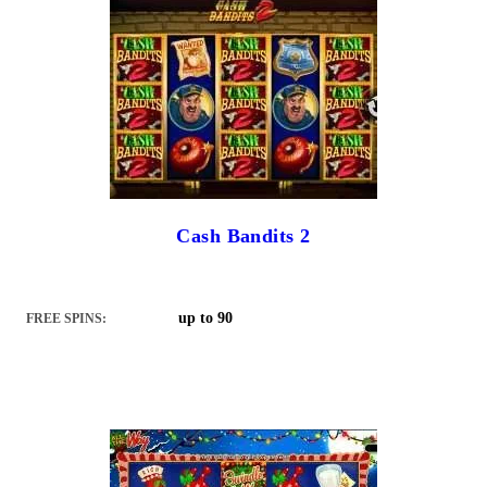
Cash Bandits 2
up to 90
FREE SPINS: