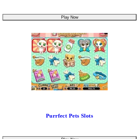
Play Now
Purrfect Pets Slots