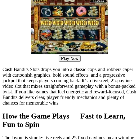
Play Now
Cash Bandits Slots drops you into a classic cops-and-robbers caper
with cartoonish graphics, bold sound effects, and a progressive
jackpot that keeps players coming back. It’s a five-reel, 25-payline
video slot that mixes straightforward gameplay with a bonus-packed
twist. If you like games that feel energetic and reward-focused, Cash
Bandits delivers clear, player-friendly mechanics and plenty of
chances for memorable wins.
How the Game Plays — Fast to Learn,
Fun to Spin
The layout is simple: five reels and 25 fixed paylines mean winning