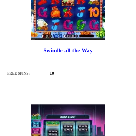
Swindle all the Way
10
FREE SPINS: