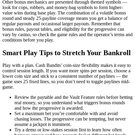
Other bonus mechanics are presented through themed symbols —
look for cops, robbers, and money-bag symbols to form higher-
value wins during base play. The combination of a volatile bonus
round and steady 25-payline coverage means you get a balance of
regular payouts and occasional larger payouts. Remember that
bonus rules, payout tables, and eligibility for the progressive can
vary by casino, so check the game rules and the operator’s terms and
conditions before you play.
Smart Play Tips to Stretch Your Bankroll
Play with a plan. Cash Bandits’ coin-size flexibility makes it easy to
control session length. If you want more spins per session, choose a
lower coin size and stick to a consistent number of paylines — the
game uses 25 fixed lines, so you don’t need to toggle paylines mid-
game.
Review the paytable and the Vault Feature rules before betting
real money, so you understand what triggers bonus rounds
and how the progressive is awarded.
Set a maximum bet you’re comfortable with and avoid
chasing losses. The progressive can be tempting, but never
assume a jackpot is imminent.
Try a demo or low-stakes session first to learn how often