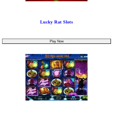
Lucky Rat Slots
Play Now