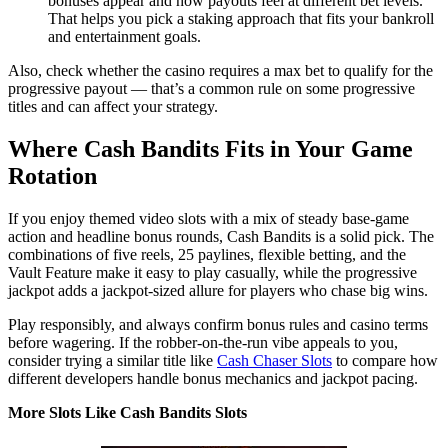
bonuses appear and how payouts feel at different bet levels.
That helps you pick a staking approach that fits your bankroll
and entertainment goals.
Also, check whether the casino requires a max bet to qualify for the
progressive payout — that’s a common rule on some progressive
titles and can affect your strategy.
Where Cash Bandits Fits in Your Game
Rotation
If you enjoy themed video slots with a mix of steady base-game
action and headline bonus rounds, Cash Bandits is a solid pick. The
combinations of five reels, 25 paylines, flexible betting, and the
Vault Feature make it easy to play casually, while the progressive
jackpot adds a jackpot-sized allure for players who chase big wins.
Play responsibly, and always confirm bonus rules and casino terms
before wagering. If the robber-on-the-run vibe appeals to you,
consider trying a similar title like
Cash Chaser Slots
to compare how
different developers handle bonus mechanics and jackpot pacing.
More Slots Like Cash Bandits Slots