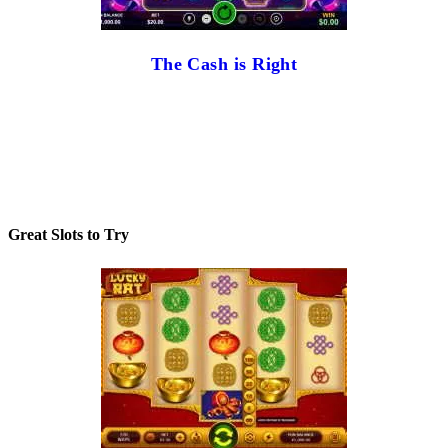
The Cash is Right
Great Slots to Try