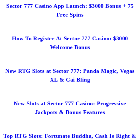
Sector 777 Casino App Launch: $3000 Bonus + 75
Free Spins
How To Register At Sector 777 Casino: $3000
Welcome Bonus
New RTG Slots at Sector 777: Panda Magic, Vegas
XL & Cai Bling
New Slots at Sector 777 Casino: Progressive
Jackpots & Bonus Features
Top RTG Slots: Fortunate Buddha, Cash Is Right &