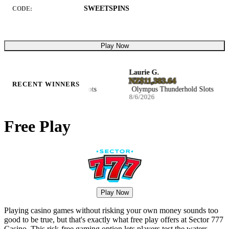
SWEETSPINS
CODE:
Play Now
Ila B.
Laurie G.
₿0.117203
NZ$11,383.64
RECENT WINNERS
Fortunate Buddha Slots
Olympus Thunderhold Slots
8/6/2026
8/6/2026
Free Play
Play Now
Playing casino games without risking your own money sounds too
good to be true, but that's exactly what free play offers at Sector 777
Casino. This risk-free gaming option lets players test the waters,