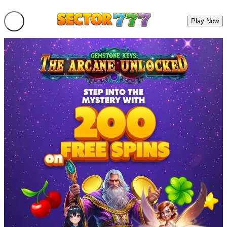
Play Now