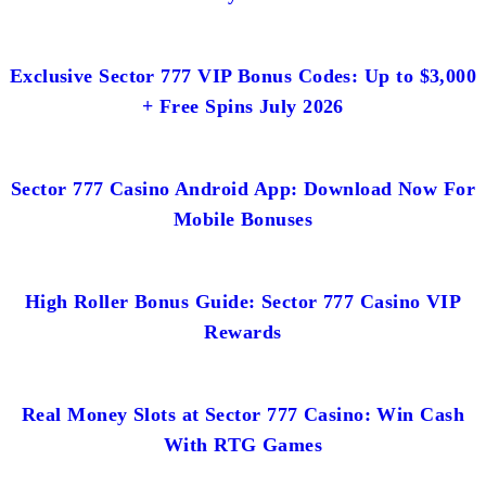
Exclusive Sector 777 VIP Bonus Codes: Up to $3,000
+ Free Spins July 2026
Sector 777 Casino Android App: Download Now For
Mobile Bonuses
High Roller Bonus Guide: Sector 777 Casino VIP
Rewards
Real Money Slots at Sector 777 Casino: Win Cash
With RTG Games