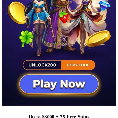
Up to $3000 + 75 Free Spins