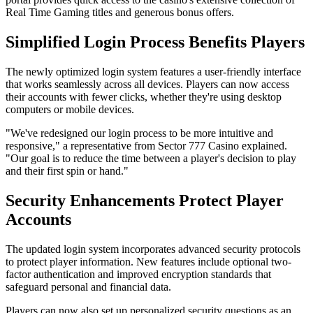
Real Time Gaming titles and generous bonus offers.
Simplified Login Process Benefits Players
The newly optimized login system features a user-friendly interface
that works seamlessly across all devices. Players can now access
their accounts with fewer clicks, whether they're using desktop
computers or mobile devices.
"We've redesigned our login process to be more intuitive and
responsive," a representative from Sector 777 Casino explained.
"Our goal is to reduce the time between a player's decision to play
and their first spin or hand."
Security Enhancements Protect Player
Accounts
The updated login system incorporates advanced security protocols
to protect player information. New features include optional two-
factor authentication and improved encryption standards that
safeguard personal and financial data.
Players can now also set up personalized security questions as an