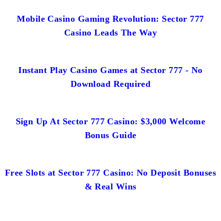
Mobile Casino Gaming Revolution: Sector 777
Casino Leads The Way
Instant Play Casino Games at Sector 777 - No
Download Required
Sign Up At Sector 777 Casino: $3,000 Welcome
Bonus Guide
Free Slots at Sector 777 Casino: No Deposit Bonuses
& Real Wins