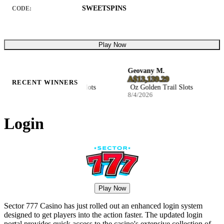
SWEETSPINS
CODE:
Play Now
Kailyn H.
Geovany M.
K
₿0.072040
A$13,139.29
A
RECENT WINNERS
Mighty Drums Slots
Oz Golden Trail Slots
O
8/4/2026
8/4/2026
8
Login
Play Now
Sector 777 Casino has just rolled out an enhanced login system
designed to get players into the action faster. The updated login
portal provides quick access to the casino's extensive collection of