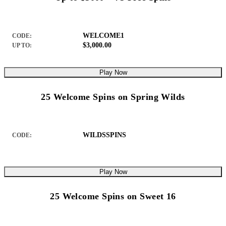
WELCOME1
CODE:
$3,000.00
UP TO:
Play Now
25 Welcome Spins on Spring Wilds
WILDSSPINS
CODE:
Play Now
25 Welcome Spins on Sweet 16