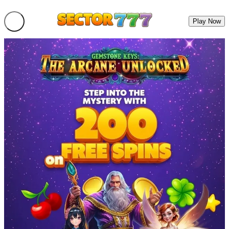
Play Now