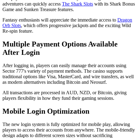
adventures can quickly access
The Shark Slots
with its Shark Bonus
Game and Sunken Treasure features.
Fantasy enthusiasts will appreciate the immediate access to
Dragon
Orb Slots
, which offers progressive jackpots and the exciting Wild
Re-spin feature.
Multiple Payment Options Available
After Login
After logging in, players can easily manage their accounts using
Sector 777's variety of payment methods. The casino supports
traditional options like Visa, MasterCard, and wire transfers, as well
as modern alternatives including Bitcoin and Neosurf.
All transactions are processed in AUD, NZD, or Bitcoin, giving
players flexibility in how they fund their gaming sessions.
Mobile Login Optimization
The new login system is fully optimized for mobile play, allowing
players to access their accounts from anywhere. The mobile-friendly
design adapts to different screen sizes without sacrificing