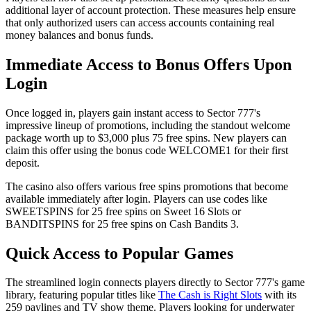
additional layer of account protection. These measures help ensure
that only authorized users can access accounts containing real
money balances and bonus funds.
Immediate Access to Bonus Offers Upon
Login
Once logged in, players gain instant access to Sector 777's
impressive lineup of promotions, including the standout welcome
package worth up to $3,000 plus 75 free spins. New players can
claim this offer using the bonus code WELCOME1 for their first
deposit.
The casino also offers various free spins promotions that become
available immediately after login. Players can use codes like
SWEETSPINS for 25 free spins on Sweet 16 Slots or
BANDITSPINS for 25 free spins on Cash Bandits 3.
Quick Access to Popular Games
The streamlined login connects players directly to Sector 777's game
library, featuring popular titles like
The Cash is Right Slots
with its
259 paylines and TV show theme. Players looking for underwater