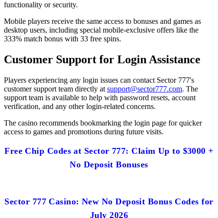
functionality or security.
Mobile players receive the same access to bonuses and games as
desktop users, including special mobile-exclusive offers like the
333% match bonus with 33 free spins.
Customer Support for Login Assistance
Players experiencing any login issues can contact Sector 777's
customer support team directly at
support@sector777.com
. The
support team is available to help with password resets, account
verification, and any other login-related concerns.
The casino recommends bookmarking the login page for quicker
access to games and promotions during future visits.
Free Chip Codes at Sector 777: Claim Up to $3000 +
No Deposit Bonuses
Sector 777 Casino: New No Deposit Bonus Codes for
July 2026